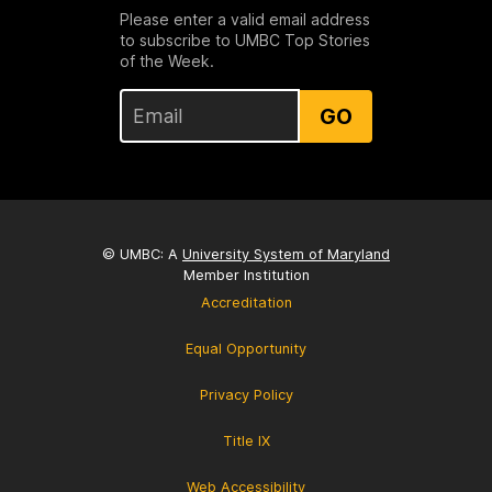
Please enter a valid email address
to subscribe to UMBC Top Stories
of the Week.
GO
© UMBC: A
University System of Maryland
Member Institution
Accreditation
Equal Opportunity
Privacy Policy
Title IX
Web Accessibility