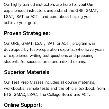
Our highly trained instructors are here for you! Our
experienced instructors understand the GRE, GMAT,
LSAT, SAT, or ACT , and care about helping you
achieve your goals.
Proven Strategies:
Our GRE, GMAT, LSAT, SAT, or ACT , program was
developed by test-preparation experts, who have years
of experience writing test questions and preparing
students for success on standardized exams.
Superior Materials:
Our Test Prep Classes includes all course materials,
workbooks, sample tests and the official textbook from
ETS, GMAC, LSAC, The College Board and ACT.
Online Support: