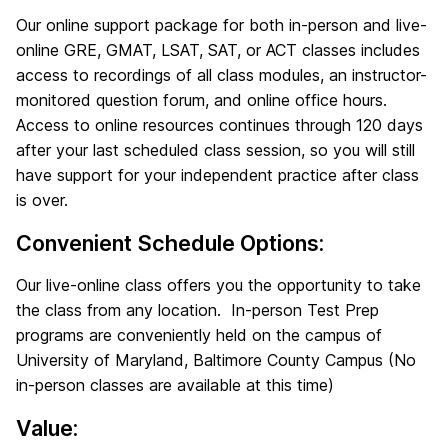
Our online support package for both in-person and live-
online GRE, GMAT, LSAT, SAT, or ACT classes includes
access to recordings of all class modules, an instructor-
monitored question forum, and online office hours.
Access to online resources continues through 120 days
after your last scheduled class session, so you will still
have support for your independent practice after class
is over.
Convenient Schedule Options:
Our live-online class offers you the opportunity to take
the class from any location. In-person Test Prep
programs are conveniently held on the campus of
University of Maryland, Baltimore County Campus (No
in-person classes are available at this time)
Value: