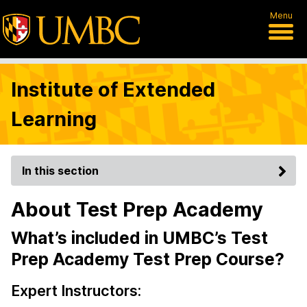
Menu
Institute of Extended
Learning
In this section
About Test Prep Academy
What’s included in UMBC’s Test
Prep Academy Test Prep Course?
Expert Instructors: