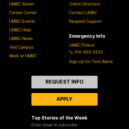
UMBC Alumni
Online Directory
Career Center
Contact UMBC
UMBC Events
Request Support
UMBC Help
Emergency Info
UMBC News
UMBC Police
:
Visit Campus
410-455-5555
Work at UMBC
Sign Up for Text Alerts
Contact
REQUEST INFO
Us
APPLY
Top Stories of the Week
Enter email to subscribe