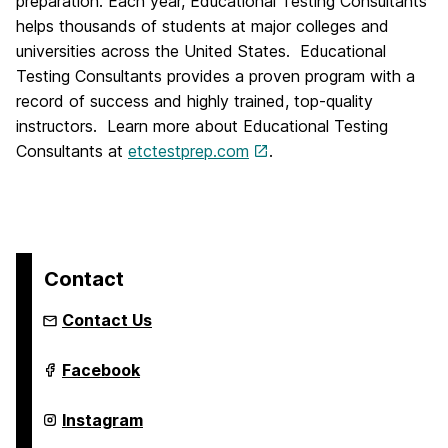
preparation. Each year, Educational Testing Consultants
helps thousands of students at major colleges and
universities across the United States. Educational
Testing Consultants provides a proven program with a
record of success and highly trained, top-quality
instructors. Learn more about Educational Testing
Consultants at
etctestprep.com
.
Contact
Contact Us
Institute
Facebook
of
Extended
Learning
Institute
Instagram
on
of