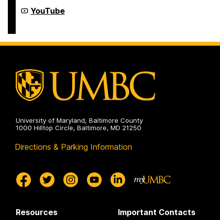
Extended
Learning
Institute
YouTube
on
of
Extended
Learning
on
University of Maryland, Baltimore County
1000 Hilltop Circle, Baltimore, MD 21250
Directions & Parking Information
Resources
Important Contacts