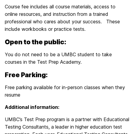
Course fee includes all course materials, access to
online resources, and instruction from a trained
professional who cares about your success. These
include workbooks or practice tests.
Open to the public:
You do not need to be a UMBC student to take
courses in the Test Prep Academy.
Free Parking:
Free parking available for in-person classes when they
resume
Additional information:
UMBC’s Test Prep program is a partner with Educational
Testing Consultants, a leader in higher education test