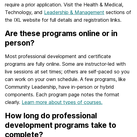
require a prior application. Visit the Health & Medical,
Technology, and
Leadership & Management
sections of
the IXL website for full details and registration links.
Are these programs online or in
person?
Most professional development and certificate
programs are fully online. Some are instructor-led with
live sessions at set times; others are self-paced so you
can work on your own schedule. A few programs, like
Community Leadership, have in-person or hybrid
components. Each program page notes the format
clearly.
Learn more about types of courses.
How long do professional
development programs take to
complete?