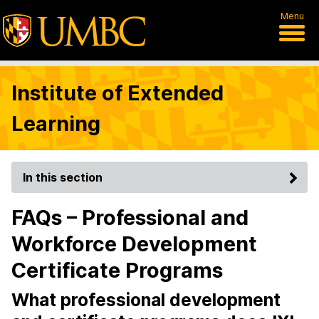
Menu
Institute of Extended
Learning
In this section
FAQs – Professional and
Workforce Development
Certificate Programs
What professional development