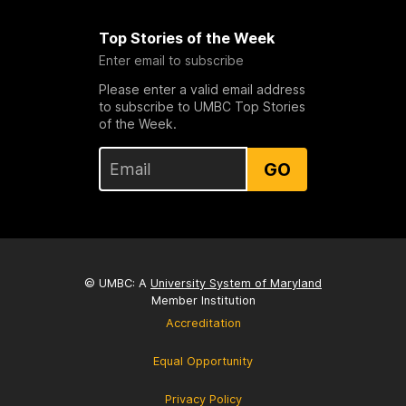
Top Stories of the Week
Enter email to subscribe
Please enter a valid email address
to subscribe to UMBC Top Stories
of the Week.
GO
© UMBC: A
University System of Maryland
Member Institution
Accreditation
Equal Opportunity
Privacy Policy