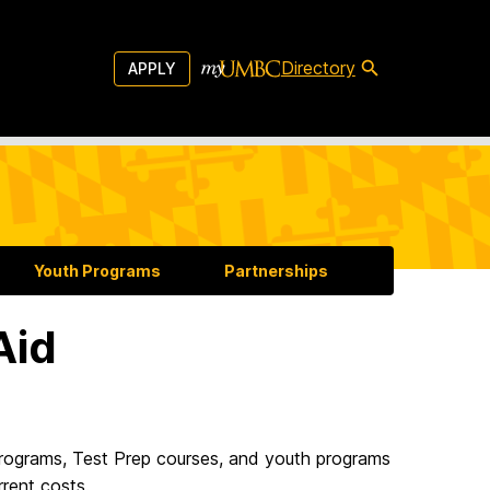
Directory
APPLY
Youth Programs
Partnerships
Aid
 programs, Test Prep courses, and youth programs
rrent costs.