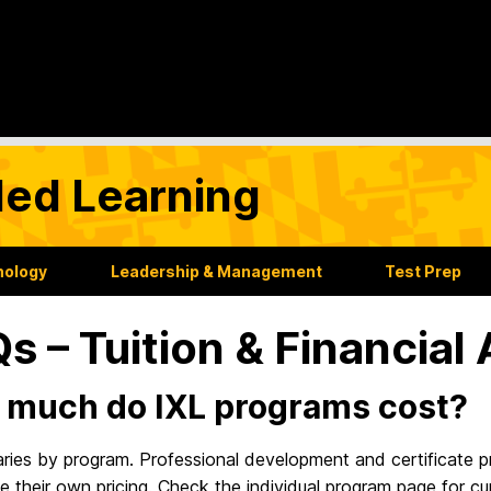
ded Learning
nology
Leadership & Management
Test Prep
s – Tuition & Financial 
much do IXL programs cost?
varies by program. Professional development and certificate
 their own pricing. Check the individual program page for cu