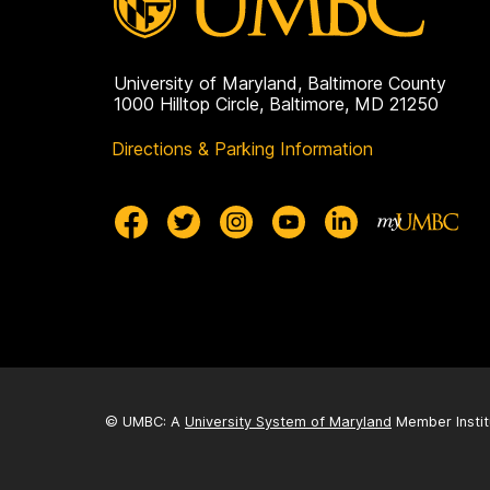
University of Maryland, Baltimore County
1000 Hilltop Circle, Baltimore, MD 21250
Directions & Parking Information
© UMBC: A
University System of Maryland
Member Instit