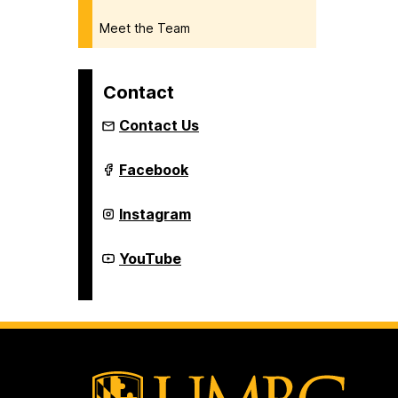
Meet the Team
Contact
Contact Us
Institute
Facebook
of
Extended
Learning
Institute
Instagram
on
of
Extended
Learning
Institute
YouTube
on
of
Extended
Learning
on