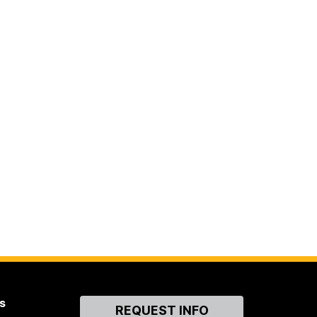
s
Contact
REQUEST INFO
Us