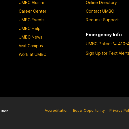
UMBC Alumni
Online Directory
Career Center
Contact UMBC
UMBC Events
Request Support
UMBC Help
Emergency Info
UMBC News
UMBC Police
:
410-
Visit Campus
Sign Up for Text Alert
Work at UMBC
Accreditation
Equal Opportunity
Privacy Pol
ution