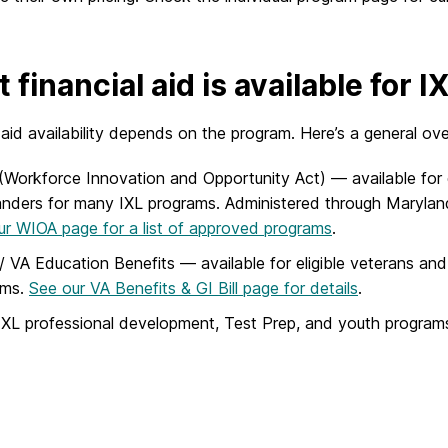
 financial aid is available for 
 aid availability depends on the program. Here’s a general ov
Workforce Innovation and Opportunity Act) — available for
nders for many IXL programs. Administered through Marylan
our WIOA page for a list of approved programs
.
l / VA Education Benefits — available for eligible veterans 
ams.
See our VA Benefits & GI Bill page for details
.
XL professional development, Test Prep, and youth programs ar