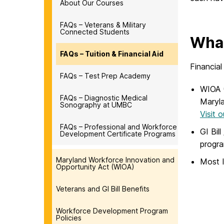
About Our Courses
FAQs – Veterans & Military
Connected Students
What
FAQs – Tuition & Financial Aid
Financial
FAQs – Test Prep Academy
WIOA (
FAQs – Diagnostic Medical
Maryla
Sonography at UMBC
Visit 
FAQs – Professional and Workforce
GI Bil
Development Certificate Programs
progr
Maryland Workforce Innovation and
Most I
Opportunity Act (WIOA)
Veterans and GI Bill Benefits
Workforce Development Program
Policies