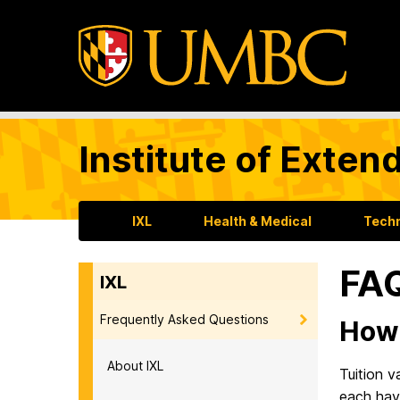
Institute of Exten
IXL
Health & Medical
Tech
FAQ
IXL
Frequently Asked Questions
How 
About IXL
Tuition 
each have