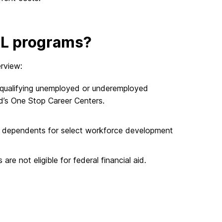
IXL programs?
erview:
 qualifying unemployed or underemployed
d’s One Stop Career Centers.
and dependents for select workforce development
e not eligible for federal financial aid.