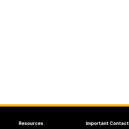
Resources
Important Contact