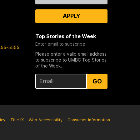
APPLY
Top Stories of the Week
Enter email to subscribe
455-5555
Please enter a valid email address
s
to subscribe to UMBC Top Stories
of the Week.
GO
icy
Title IX
Web Accessibility
Consumer Information