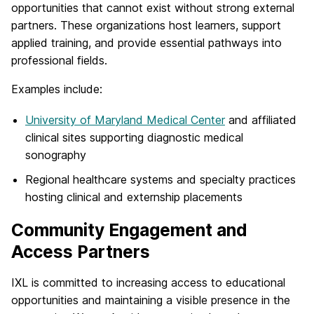
opportunities that cannot exist without strong external
partners. These organizations host learners, support
applied training, and provide essential pathways into
professional fields.
Examples include:
University of Maryland Medical Center
and affiliated
clinical sites supporting diagnostic medical
sonography
Regional healthcare systems and specialty practices
hosting clinical and externship placements
Community Engagement and
Access Partners
IXL is committed to increasing access to educational
opportunities and maintaining a visible presence in the