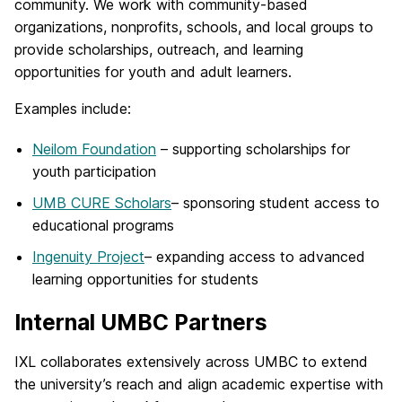
community. We work with community-based
organizations, nonprofits, schools, and local groups to
provide scholarships, outreach, and learning
opportunities for youth and adult learners.
Examples include:
Neilom Foundation
– supporting scholarships for
youth participation
UMB CURE Scholars
– sponsoring student access to
educational programs
Ingenuity Project
– expanding access to advanced
learning opportunities for students
Internal UMBC Partners
IXL collaborates extensively across UMBC to extend
the university’s reach and align academic expertise with