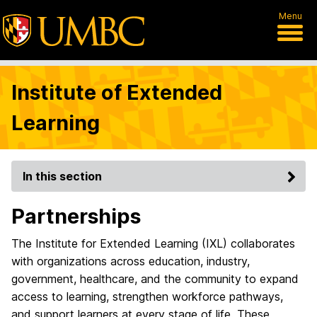
Menu
Institute of Extended
Learning
In this section
Partnerships
The Institute for Extended Learning (IXL) collaborates
with organizations across education, industry,
government, healthcare, and the community to expand
access to learning, strengthen workforce pathways,
and support learners at every stage of life. These