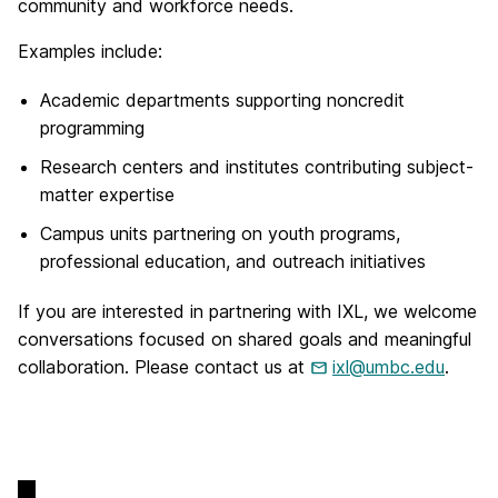
community and workforce needs.
Examples include:
Academic departments supporting noncredit
programming
Research centers and institutes contributing subject-
matter expertise
Campus units partnering on youth programs,
professional education, and outreach initiatives
If you are interested in partnering with IXL, we welcome
conversations focused on shared goals and meaningful
collaboration. Please contact us at
ixl@umbc.edu
.