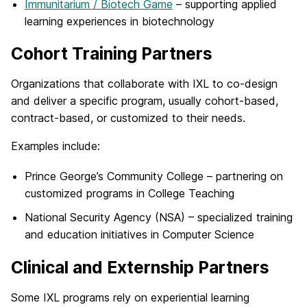
Immunitarium / Biotech Game
– supporting applied
learning experiences in biotechnology
Cohort Training Partners
Organizations that collaborate with IXL to co-design
and deliver a specific program, usually cohort-based,
contract-based, or customized to their needs.
Examples include:
Prince George’s Community College – partnering on
customized programs in College Teaching
National Security Agency (NSA) – specialized training
and education initiatives in Computer Science
Clinical and Externship Partners
Some IXL programs rely on experiential learning