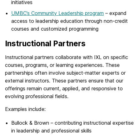
initiatives
UMBC’s Community Leadership program
– expand
access to leadership education through non-credit
courses and customized programming
Instructional Partners
Instructional partners collaborate with IXL on specific
courses, programs, or learning experiences. These
partnerships often involve subject-matter experts or
external instructors. These partners ensure that our
offerings remain current, applied, and responsive to
evolving professional fields.
Examples include:
Bullock & Brown – contributing instructional expertise
in leadership and professional skills