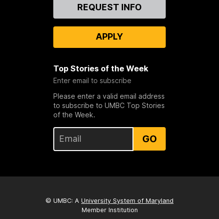
Contact
REQUEST INFO
Us
APPLY
Top Stories of the Week
Enter email to subscribe
Please enter a valid email address
to subscribe to UMBC Top Stories
of the Week.
GO
© UMBC: A
University System of Maryland
Member Institution