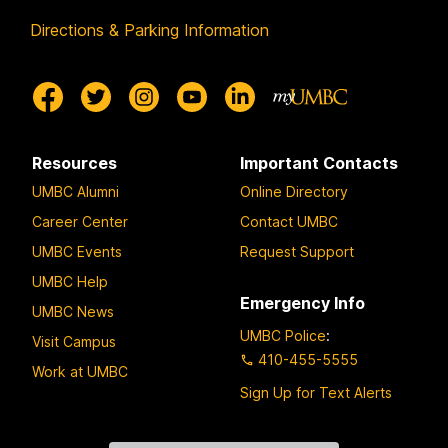
Directions & Parking Information
Resources
Important Contacts
UMBC Alumni
Online Directory
Career Center
Contact UMBC
UMBC Events
Request Support
UMBC Help
Emergency Info
UMBC News
UMBC Police
:
Visit Campus
410-455-5555
Work at UMBC
Sign Up for Text Alerts