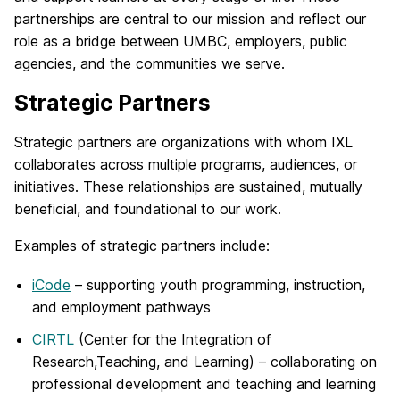
partnerships are central to our mission and reflect our
role as a bridge between UMBC, employers, public
agencies, and the communities we serve.
Strategic Partners
Strategic partners are organizations with whom IXL
collaborates across multiple programs, audiences, or
initiatives. These relationships are sustained, mutually
beneficial, and foundational to our work.
Examples of strategic partners include:
iCode
– supporting youth programming, instruction,
and employment pathways
CIRTL
(Center for the Integration of
Research,Teaching, and Learning) – collaborating on
professional development and teaching and learning