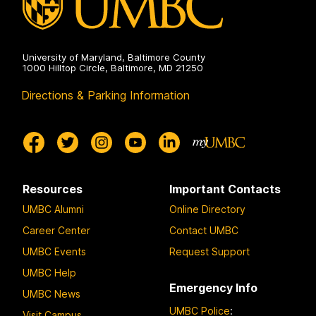
University of Maryland, Baltimore County
1000 Hilltop Circle, Baltimore, MD 21250
Directions & Parking Information
Resources
Important Contacts
UMBC Alumni
Online Directory
Career Center
Contact UMBC
UMBC Events
Request Support
UMBC Help
Emergency Info
UMBC News
UMBC Police
:
Visit Campus