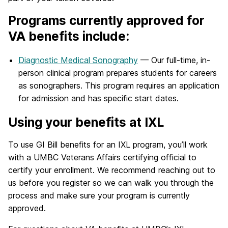
Programs currently approved for
VA benefits include:
Diagnostic Medical Sonography
— Our full-time, in-
person clinical program prepares students for careers
as sonographers. This program requires an application
for admission and has specific start dates.
Using your benefits at IXL
To use GI Bill benefits for an IXL program, you’ll work
with a UMBC Veterans Affairs certifying official to
certify your enrollment. We recommend reaching out to
us before you register so we can walk you through the
process and make sure your program is currently
approved.