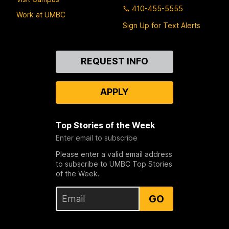
410-455-5555
Work at UMBC
Sign Up for Text Alerts
Contact
REQUEST INFO
Us
APPLY
Top Stories of the Week
Enter email to subscribe
Please enter a valid email address
to subscribe to UMBC Top Stories
of the Week.
GO