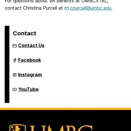
For questions about VA benefits at UMBC’s IXL,
contact Christina Purcell at
cpurcell@umbc.edu
.
Contact
Contact Us
Institute
Facebook
of
Extended
Learning
Institute
Instagram
on
of
Extended
Learning
Institute
YouTube
on
of
Extended
Learning
on