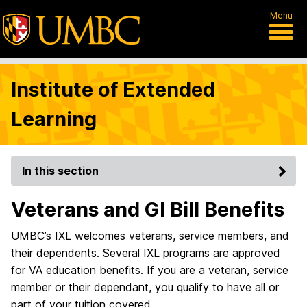
Menu
Institute of Extended
Learning
In this section
Veterans and GI Bill Benefits
UMBC’s IXL welcomes veterans, service members, and
their dependents. Several IXL programs are approved
for VA education benefits. If you are a veteran, service
member or their dependant, you qualify to have all or
part of your tuition covered.